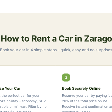
 How to Rent a Car in Zarag
Book your car in 4 simple steps - quick, easy and no surprise
3
se Your Car
Book Securely Online
 the perfect car for your
Reserve your car by paying jus
oza holiday - economy, SUV,
20% of the total price online.
tible or minivan. Filter by no
Receive instant confirmation a