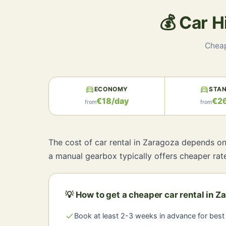
💰 Car 
Cheap
directions_car
directions_car
ECONOMY
STA
€18/day
€2
from
from
The cost of car rental in Zaragoza depends on 
a manual gearbox typically offers cheaper rat
💡 How to get a cheaper car rental in Z
check
Book at least 2-3 weeks in advance for best 