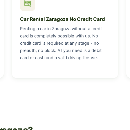
credit_card_off
Car Rental Zaragoza No Credit Card
Renting a car in Zaragoza without a credit
card is completely possible with us. No
credit card is required at any stage - no
preauth, no block. All you need is a debit
card or cash and a valid driving license.