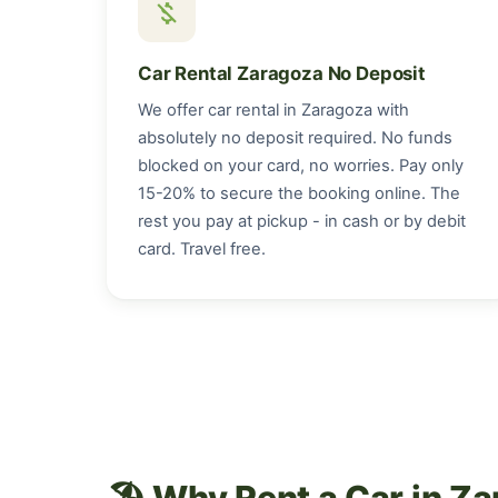
money_off
Car Rental Zaragoza No Deposit
We offer car rental in Zaragoza with
absolutely no deposit required. No funds
blocked on your card, no worries. Pay only
15-20% to secure the booking online. The
rest you pay at pickup - in cash or by debit
card. Travel free.