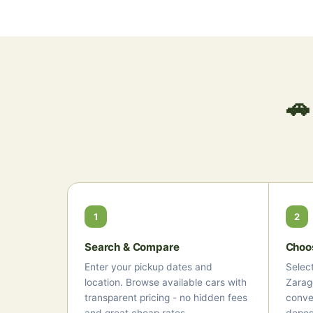
🚗
1
2
Search & Compare
Choo
Enter your pickup dates and
Select
location. Browse available cars with
Zarag
transparent pricing - no hidden fees
conver