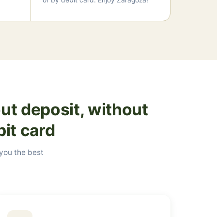
or by debit card. Enjoy Zaragoza!
ut deposit, without
bit card
 you the best