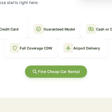
za starts right here.
verified
payments
Credit Card
Guaranteed Model
Cash or 
shield
local_airport
Full Coverage CDW
Airport Delivery
search
Find Cheap Car Rental