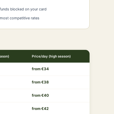
 funds blocked on your card
 most competitive rates
eason)
Price/day (high season)
from €34
from €38
from €40
from €42