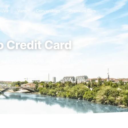
SUVs
Vans
Convertibles
Premium Cars
o Credit Card
or by debit card upon pickup and book
trip with extra peace of mind.
 Pickup