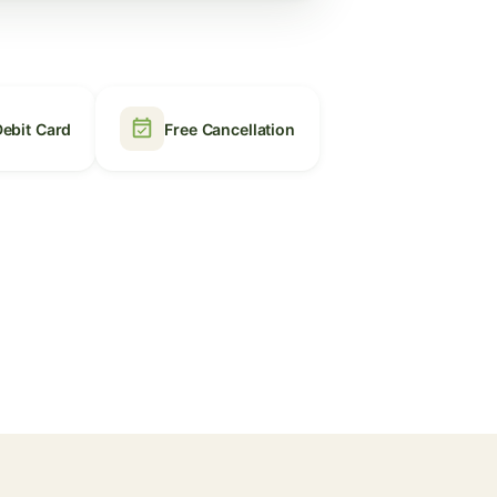
event_available
Debit Card
Free Cancellation