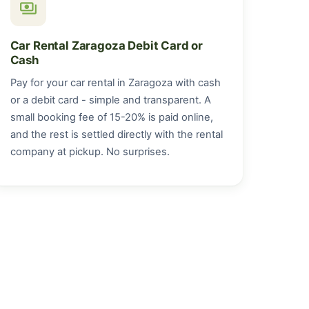
payments
Car Rental Zaragoza Debit Card or
Cash
Pay for your car rental in Zaragoza with cash
or a debit card - simple and transparent. A
small booking fee of 15-20% is paid online,
and the rest is settled directly with the rental
company at pickup. No surprises.