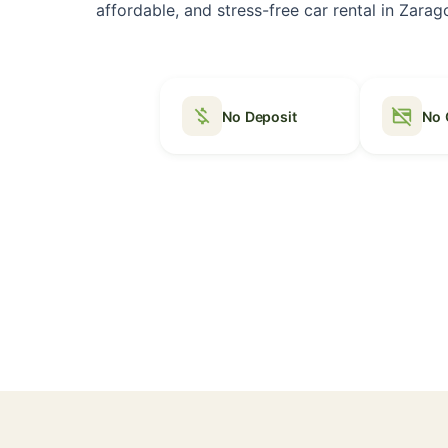
affordable, and stress-free car rental in Zarago
money_off
credit_card_off
No Deposit
No 