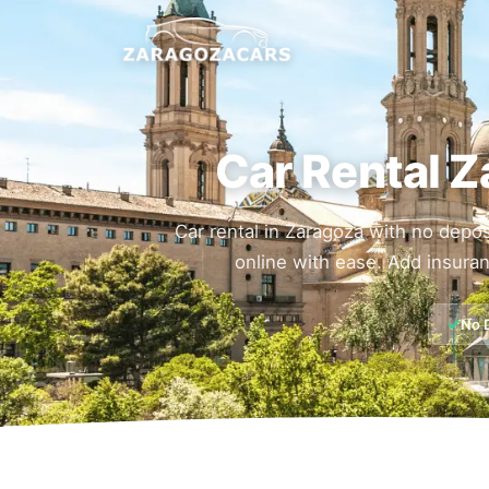
Car Rental Z
Car rental in Zaragoza with no depos
online with ease. Add insuran
✓
No 