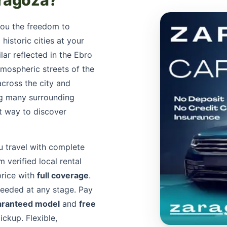
aragoza?
you the freedom to
historic cities at your
lar reflected in the Ebro
tmospheric streets of the
across the city and
ing many surrounding
t way to discover
u travel with complete
 verified local rental
price with
full coverage
.
needed at any stage. Pay
aranteed model
and
free
ckup. Flexible,