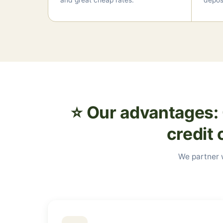
and great cheap rates.
deposi
⭐ Our advantages: 
credit 
We partner w