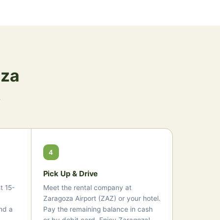
oza
s
4
Pick Up & Drive
t 15-
Meet the rental company at
Zaragoza Airport (ZAZ) or your hotel.
nd a
Pay the remaining balance in cash