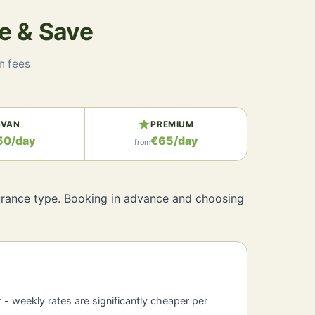
e & Save
n fees
e
star
VAN
PREMIUM
50/day
€65/day
from
nsurance type. Booking in advance and choosing
r - weekly rates are significantly cheaper per