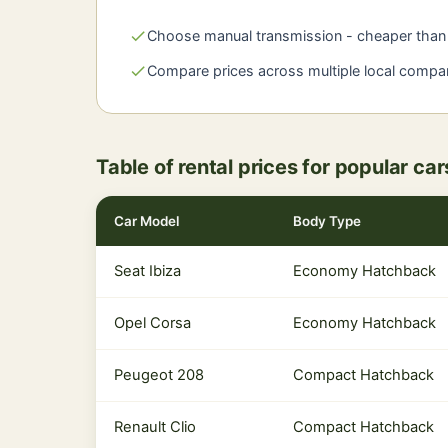
check
Choose manual transmission - cheaper than 
check
Compare prices across multiple local compa
Table of rental prices for popular ca
Car Model
Body Type
Seat Ibiza
Economy Hatchback
Opel Corsa
Economy Hatchback
Peugeot 208
Compact Hatchback
Renault Clio
Compact Hatchback