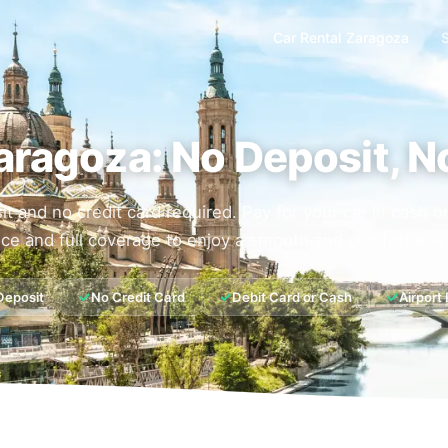
Car Rental Zaragoza
aragoza: No Deposit, N
it and no credit card required. Pay for your car in cash 
ce and full coverage to enjoy a smooth and comfortable 
✓
✓
✓
Deposit
No Credit Card
Debit Card or Cash
Airport