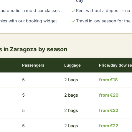
day
automatic in most car classes
check
Rent without a deposit - no
nies with our booking widget
check
Travel in low season for the
rs in Zaragoza by season
Passengers
Luggage
Price/day (low s
5
2 bags
from €18
5
2 bags
from €20
5
2 bags
from €22
5
2 bags
from €22