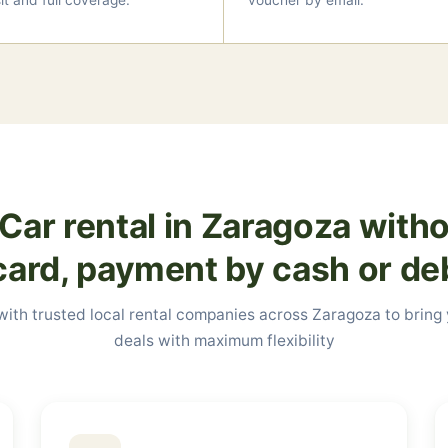
t and full coverage.
voucher by email.
Car rental in Zaragoza witho
card, payment by cash or de
ith trusted local rental companies across Zaragoza to bring
deals with maximum flexibility