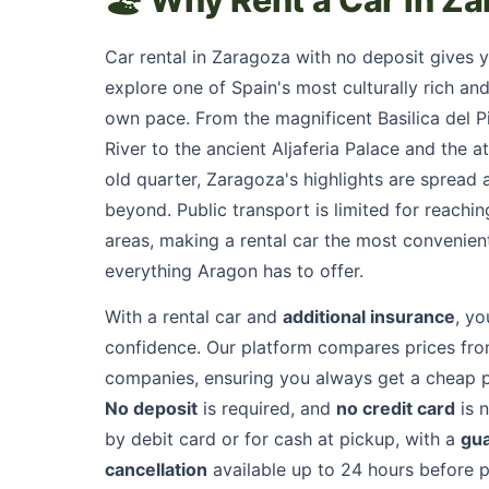
🏖️ Why Rent a Car in Z
Car rental in Zaragoza with no deposit gives 
explore one of Spain's most culturally rich and 
own pace. From the magnificent Basilica del Pi
River to the ancient Aljaferia Palace and the a
old quarter, Zaragoza's highlights are spread 
beyond. Public transport is limited for reach
areas, making a rental car the most convenien
everything Aragon has to offer.
With a rental car and
additional insurance
, yo
confidence. Our platform compares prices from
companies, ensuring you always get a cheap 
No deposit
is required, and
no credit card
is 
by debit card or for cash at pickup, with a
gu
cancellation
available up to 24 hours before pi