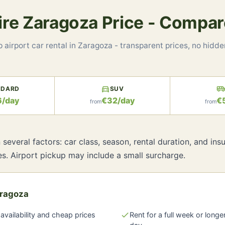
Hire Zaragoza Price - Compar
 airport car rental in Zaragoza - transparent prices, no hidde
directions_car
airport_shuttl
NDARD
SUV
6/day
€32/day
€
from
from
several factors: car class, season, rental duration, and i
es. Airport pickup may include a small surcharge.
aragoza
availability and cheap prices
check
Rent for a full week or longe